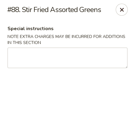
Bai Wei - Edmonton
#88. Stir Fried Assorted Greens
16049 97 St NW Edmonton, AB T5X 6E4
Special instructions
Pick up
ASAP
NOTE EXTRA CHARGES MAY BE INCURRED FOR ADDITIONS
IN THIS SECTION
Bai Wei - Edmonton
11:00AM - 10:00PM
Open
Store info
Call us