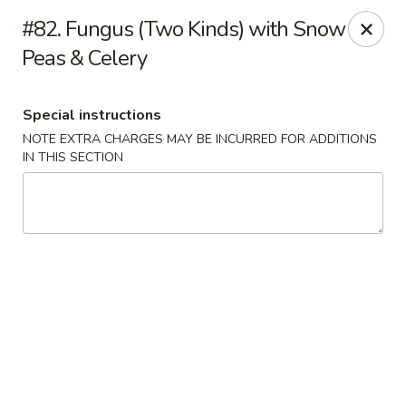
Bai Wei - Edmonton
#82. Fungus (Two Kinds) with Snow
16049 97 St NW Edmonton, AB T5X 6E4
Peas & Celery
Pick up
ASAP
Special instructions
NOTE EXTRA CHARGES MAY BE INCURRED FOR ADDITIONS
IN THIS SECTION
Bai Wei - Edmonton
11:00AM - 10:00PM
Open
Store info
Call us