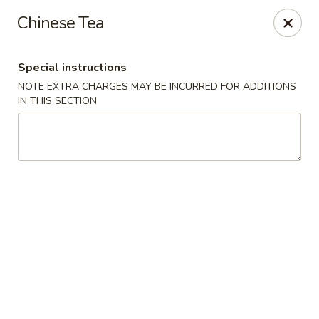
Bai Wei - Edmonton
Chinese Tea
16049 97 St NW Edmonton, AB T5X 6E4
Special instructions
Pick up
Select Time
NOTE EXTRA CHARGES MAY BE INCURRED FOR ADDITIONS
IN THIS SECTION
Bai Wei - Edmonton
Opens at 11:00AM
Closed
Store info
Call us