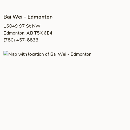
Bai Wei - Edmonton
16049 97 St NW
Edmonton, AB T5X 6E4
(780) 457-8833