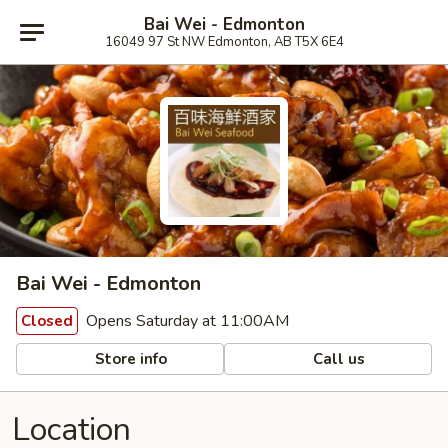
Bai Wei - Edmonton
16049 97 St NW Edmonton, AB T5X 6E4
Bai Wei - Edmonton
Opens Saturday at 11:00AM
Closed
Store info
Call us
Location